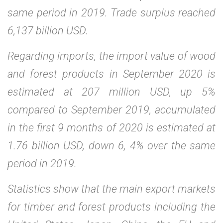
same period in 2019. Trade surplus reached
6,137 billion USD.
Regarding imports, the import value of wood
and forest products in September 2020 is
estimated at 207 million USD, up 5%
compared to September 2019, accumulated
in the first 9 months of 2020 is estimated at
1.76 billion USD, down 6, 4% over the same
period in 2019.
Statistics show that the main export markets
for timber and forest products including the