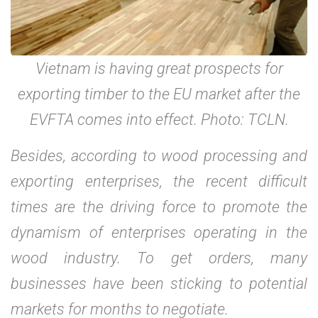
Vietnam is having great prospects for
exporting timber to the EU market after the
EVFTA comes into effect. Photo: TCLN.
Besides, according to wood processing and
exporting enterprises, the recent difficult
times are the driving force to promote the
dynamism of enterprises operating in the
wood industry. To get orders, many
businesses have been sticking to potential
markets for months to negotiate.