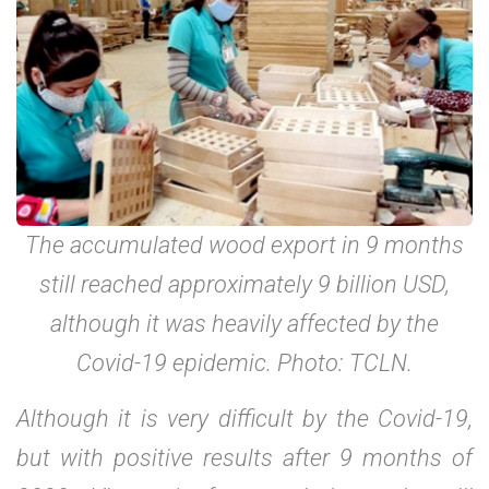
The accumulated wood export in 9 months
still reached approximately 9 billion USD,
although it was heavily affected by the
Covid-19 epidemic. Photo: TCLN.
Although it is very difficult by the Covid-19,
but with positive results after 9 months of