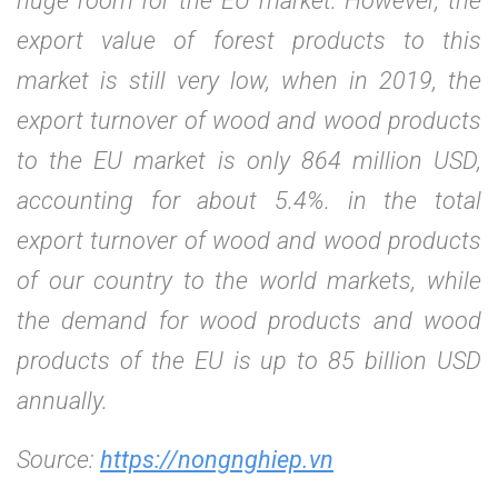
huge room for the EU market. However, the
export value of forest products to this
market is still very low, when in 2019, the
export turnover of wood and wood products
to the EU market is only 864 million USD,
accounting for about 5.4%. in the total
export turnover of wood and wood products
of our country to the world markets, while
the demand for wood products and wood
products of the EU is up to 85 billion USD
annually.
Source:
https://nongnghiep.vn