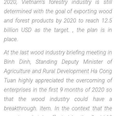
2020, Vietnam's forestry industry is still
determined with the goal of exporting wood
and forest products by 2020 to reach 12.5
billion USD as the target. , the plan is in
place.
At the last wood industry briefing meeting in
Binh Dinh, Standing Deputy Minister of
Agriculture and Rural Development Ha Cong
Tuan highly appreciated the overcoming of
enterprises in the first 9 months of 2020 so
that the wood industry could have a
breakthrough. item. In the context that the