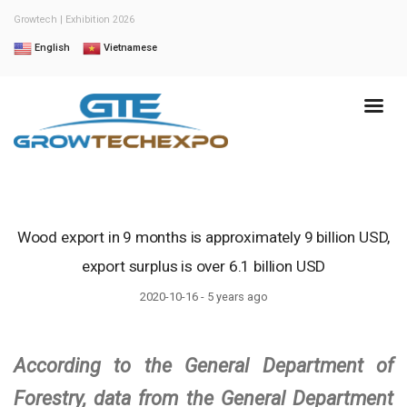
Growtech | Exhibition 2026
English
Vietnamese
Wood export in 9 months is approximately 9 billion USD,
export surplus is over 6.1 billion USD
2020-10-16 - 5 years ago
According to the General Department of
Forestry, data from the General Department