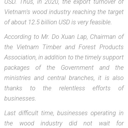
USD. Thus, in 2020, the export turnover of
Vietnam's wood industry reaching the target
of about 12.5 billion USD is very feasible.
According to Mr. Do Xuan Lap, Chairman of
the Vietnam Timber and Forest Products
Association, in addition to the timely support
packages of the Government and the
ministries and central branches, it is also
thanks to the relentless efforts of
businesses.
Last difficult time, businesses operating in
the wood industry did not wait for