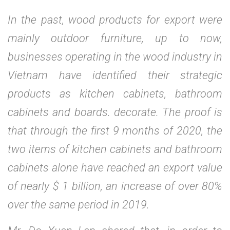
In the past, wood products for export were
mainly outdoor furniture, up to now,
businesses operating in the wood industry in
Vietnam have identified their strategic
products as kitchen cabinets, bathroom
cabinets and boards. decorate. The proof is
that through the first 9 months of 2020, the
two items of kitchen cabinets and bathroom
cabinets alone have reached an export value
of nearly $ 1 billion, an increase of over 80%
over the same period in 2019.