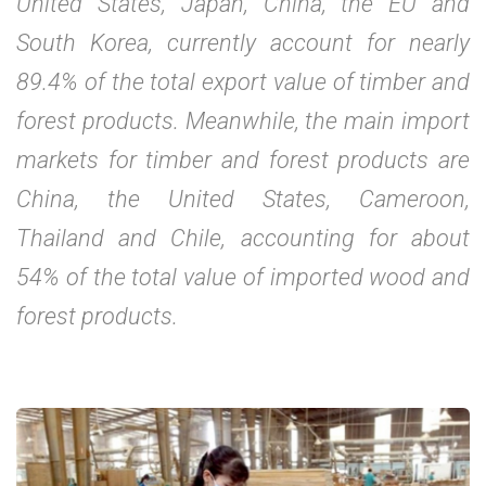
United States, Japan, China, the EU and
South Korea, currently account for nearly
89.4% of the total export value of timber and
forest products. Meanwhile, the main import
markets for timber and forest products are
China, the United States, Cameroon,
Thailand and Chile, accounting for about
54% of the total value of imported wood and
forest products.