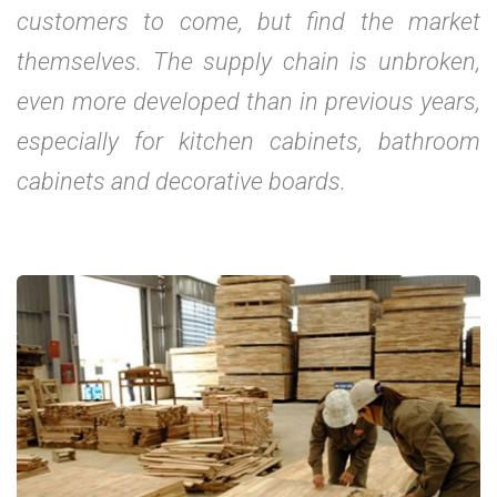
customers to come, but find the market
themselves. The supply chain is unbroken,
even more developed than in previous years,
especially for kitchen cabinets, bathroom
cabinets and decorative boards.