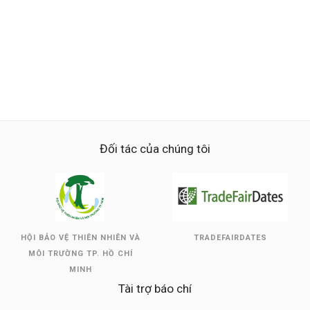
Đối tác của chúng tôi
HỘI BẢO VỆ THIÊN NHIÊN VÀ
TRADEFAIRDATES
MÔI TRƯỜNG TP. HỒ CHÍ
MINH
Tài trợ báo chí