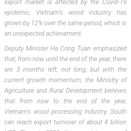
export market is affected by the Covid-19
epidemic, Vietnam's wood industry has
grown by 12% over the same period, which is
an unexpected achievement.
Deputy Minister Ha Cong Tuan emphasized
that, from now until the end of the year, there
are 3 months left, not long, but with the
current growth momentum, the Ministry of
Agriculture and Rural Development believes
that from now to the end of the year,
Vietnam's wood processing industry. South
can reach export turnover of about 4 billion