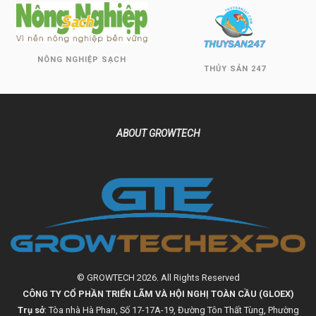
NÔNG NGHIỆP SẠCH
THỦY SẢN 247
ABOUT GROWTECH
© GROWTECH 2026. All Rights Reserved
CÔNG TY CỔ PHẦN TRIỂN LÃM VÀ HỘI NGHỊ TOÀN CẦU (GLOEX)
Trụ sở
: Tòa nhà Hà Phan, Số 17-17A-19, Đường Tôn Thất Tùng, Phường