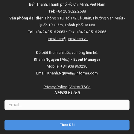
Bến Thành, Thành phố Hồ Chí Minh, Việt Nam
Tel
: +84 28 3622 2588
Văn phòng đại diện
: Phòng 310, số 142 Lê Duẩn, Phường Văn Miếu -
Quốc Tử Giám, Thành phố Hà Nội.
Tel
: +84 24 3516 2063 * Fax: +84 24 3516 2065
growtech@growtech.vn
Để biết thêm chi tiết, vui lòng liên hệ:
Khanh Nguyen (Ms.) - Event Manager
Mobile: +84 908 963230
Email:
Khanh.Nguyen@informa.com
Privacy Policy
|
Visitor T&Cs
NEWSLETTER
Theo Dõi