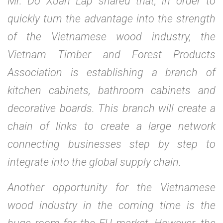
Mr. Do Xuan Lap shared that, in order to
quickly turn the advantage into the strength
of the Vietnamese wood industry, the
Vietnam Timber and Forest Products
Association is establishing a branch of
kitchen cabinets, bathroom cabinets and
decorative boards. This branch will create a
chain of links to create a large network
connecting businesses step by step to
integrate into the global supply chain.
Another opportunity for the Vietnamese
wood industry in the coming time is the