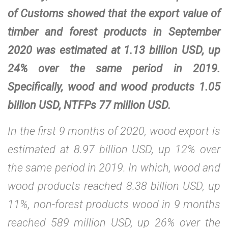
of Customs showed that the export value of
timber and forest products in September
2020 was estimated at 1.13 billion USD, up
24% over the same period in 2019.
Specifically, wood and wood products 1.05
billion USD, NTFPs 77 million USD.
In the first 9 months of 2020, wood export is
estimated at 8.97 billion USD, up 12% over
the same period in 2019. In which, wood and
wood products reached 8.38 billion USD, up
11%, non-forest products wood in 9 months
reached 589 million USD, up 26% over the